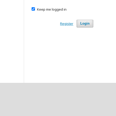
Keep me logged in
Register
Login