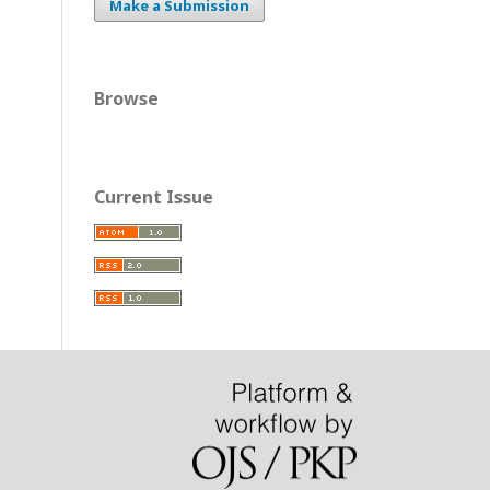
Make a Submission
Browse
Current Issue