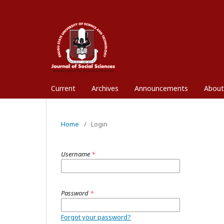
Current
Archives
Announcements
Abou
Home
/
Login
Username
*
Password
*
Forgot your password?