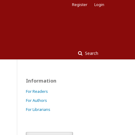
Register
Login
Search
Information
For Readers
For Authors
For Librarians