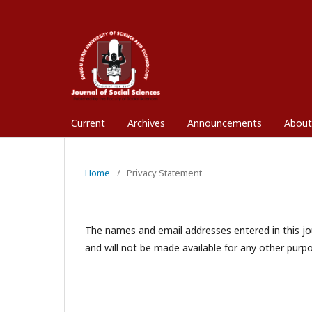
Current
Archives
Announcements
Abou
Home
/
Privacy Statement
The names and email addresses entered in this jour
and will not be made available for any other purpo