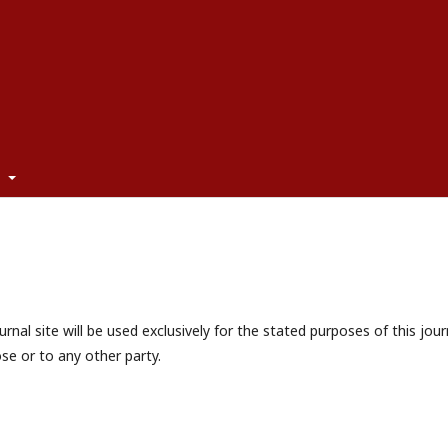
t
nal site will be used exclusively for the stated purposes of this jour
se or to any other party.