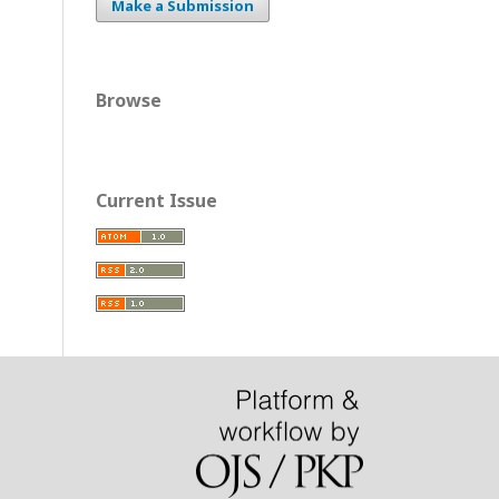
Make a Submission
Browse
Current Issue