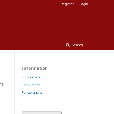
Register
Login
Search
Information
For Readers
nal
For Authors
For Librarians