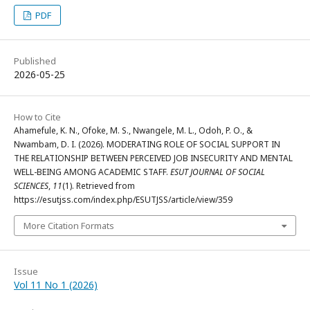
PDF
Published
2026-05-25
How to Cite
Ahamefule, K. N., Ofoke, M. S., Nwangele, M. L., Odoh, P. O., &
Nwambam, D. I. (2026). MODERATING ROLE OF SOCIAL SUPPORT IN
THE RELATIONSHIP BETWEEN PERCEIVED JOB INSECURITY AND MENTAL
WELL-BEING AMONG ACADEMIC STAFF.
ESUT JOURNAL OF SOCIAL
SCIENCES
,
11
(1). Retrieved from
https://esutjss.com/index.php/ESUTJSS/article/view/359
More Citation Formats
Issue
Vol 11 No 1 (2026)