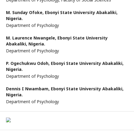
M. Sunday Ofoke,
Ebonyi State University Abakaliki,
Nigeria.
Department of Psychology
M. Laurence Nwangele,
Ebonyi State University
Abakaliki, Nigeria.
Department of Psychology
P. Ogechukwu Odoh,
Ebonyi State University Abakaliki,
Nigeria.
Department of Psychology
Dennis I Nwambam,
Ebonyi State University Abakaliki,
Nigeria.
Department of Psychology