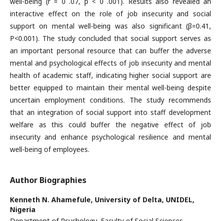
well-being (r = 0 .07, p < 0 .001). Results also revealed an
interactive effect on the role of job insecurity and social
support on mental well-being was also significant (β=0.41,
P<0.001). The study concluded that social support serves as
an important personal resource that can buffer the adverse
mental and psychological effects of job insecurity and mental
health of academic staff, indicating higher social support are
better equipped to maintain their mental well-being despite
uncertain employment conditions. The study recommends
that an integration of social support into staff development
welfare as this could buffer the negative effect of job
insecurity and enhance psychological resilience and mental
well-being of employees.
Author Biographies
Kenneth N. Ahamefule,
University of Delta, UNIDEL,
Nigeria
Department of Psychology, Faculty of Social Sciences