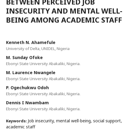
BETWEEN PERCEIVED JOB
INSECURITY AND MENTAL WELL-
BEING AMONG ACADEMIC STAFF
Kenneth N. Ahamefule
University of Delta, UNIDEL, Nigeria
M. Sunday Ofoke
Ebonyi State University Abakaliki, Nigeria.
M. Laurence Nwangele
Ebonyi State University Abakaliki, Nigeria.
P. Ogechukwu Odoh
Ebonyi State University Abakaliki, Nigeria.
Dennis I Nwambam
Ebonyi State University Abakaliki, Nigeria.
Job insecurity, mental well-being, social support,
Keywords:
academic staff