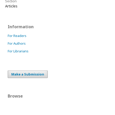
Section
Articles
Information
For Readers
For Authors
For Librarians
Make a Submission
Browse