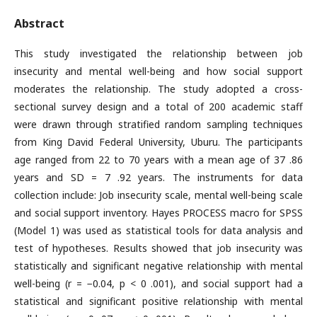
Abstract
This study investigated the relationship between job
insecurity and mental well-being and how social support
moderates the relationship. The study adopted a cross-
sectional survey design and a total of 200 academic staff
were drawn through stratified random sampling techniques
from King David Federal University, Uburu. The participants
age ranged from 22 to 70 years with a mean age of 37 .86
years and SD = 7 .92 years. The instruments for data
collection include: Job insecurity scale, mental well-being scale
and social support inventory. Hayes PROCESS macro for SPSS
(Model 1) was used as statistical tools for data analysis and
test of hypotheses. Results showed that job insecurity was
statistically and significant negative relationship with mental
well-being (r = −0.04, p < 0 .001), and social support had a
statistical and significant positive relationship with mental