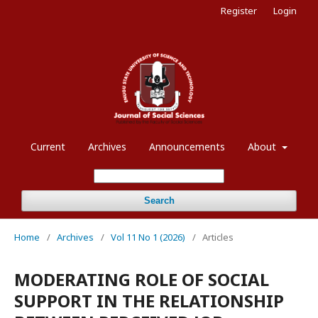
Register
Login
Current
Archives
Announcements
About
Search
Home
/
Archives
/
Vol 11 No 1 (2026)
/
Articles
MODERATING ROLE OF SOCIAL
SUPPORT IN THE RELATIONSHIP