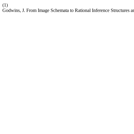
(1)
Godwins, J. From Image Schemata to Rational Inference Structures a