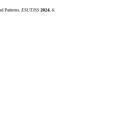
nd Patterns.
ESUTJSS
2024
,
6
.