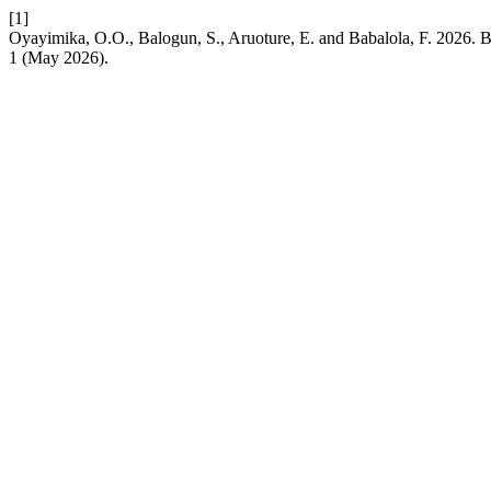
[1]
Oyayimika, O.O., Balogun, S., Aruoture, E. and Babalola, F. 2026. B
1 (May 2026).